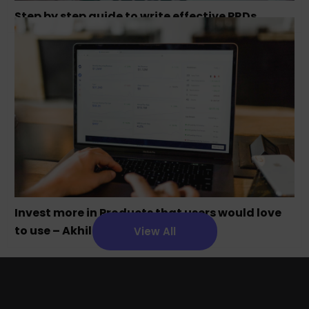
Step by step guide to write effective PRDs
Invest more in Products that users would love
to use – Akhil Chandra
View All