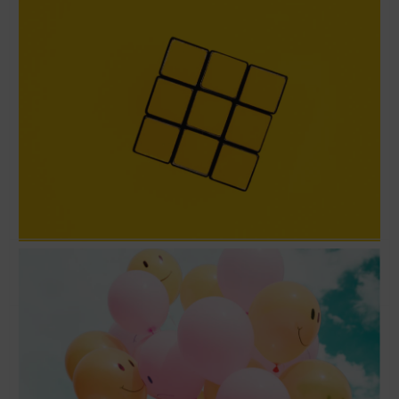
Love the problem and not the solution –
Running Lean with Ash Maurya