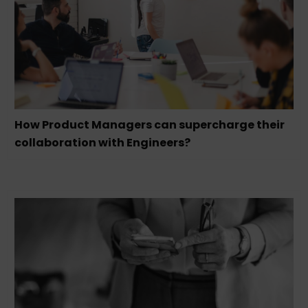
How Product Managers can supercharge their
collaboration with Engineers?