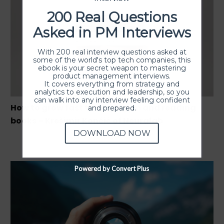
200 Real Questions
Asked in PM Interviews
With 200 real interview questions asked at
some of the world's top tech companies, this
ebook is your secret weapon to mastering
product management interviews.
It covers everything from strategy and
analytics to execution and leadership, so you
can walk into any interview feeling confident
How to grow fast through gym and reading
and prepared.
books – Krešimir Končić of Neuralab
DOWNLOAD NOW
Powered by Convert Plus