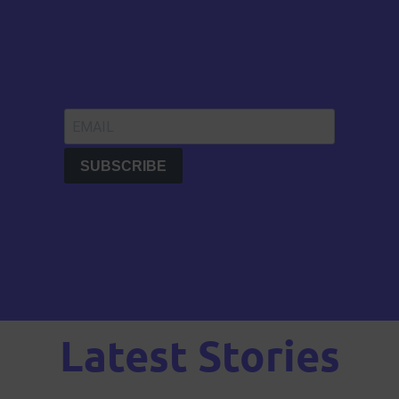
Latest Stories