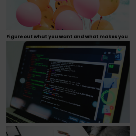
Figure out what you want and what makes you
happy – Tamara Olson, Founder Studio
Simpatico
Conversation with Jeff Goldenberg, Author of