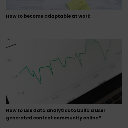
How to become adaptable at work
How to use data analytics to build a user
generated content community online?