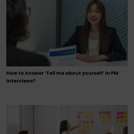
How to Answer ‘Tell me about yourself’ in PM
Interviews?