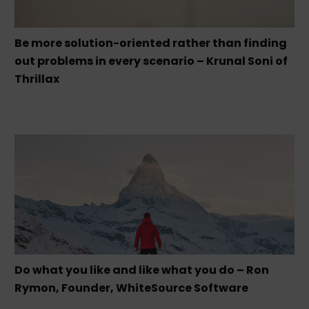
Be more solution-oriented rather than finding
out problems in every scenario – Krunal Soni of
Thrillax
Do what you like and like what you do – Ron
Rymon, Founder, WhiteSource Software