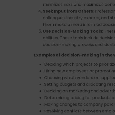
minimizes risks and maximizes benef
Seek Input from Others
: Professio
colleagues, industry experts, and st
them make a more informed decisi
Use Decision-Making Tools
: Ther
abilities. These tools include decisi
decision-making process and identi
Examples of decision-making in the 
Deciding which projects to prioritiz
Hiring new employees or promoting
Choosing which vendors or supplier
Setting budgets and allocating res
Deciding on marketing and advertis
Determining pricing for products o
Making changes to company polici
Resolving conflicts between empl