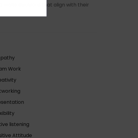
nd make decisions that align with their
pathy
am Work
ativity
tworking
esentation
xibility
ive listening
itive Attitude