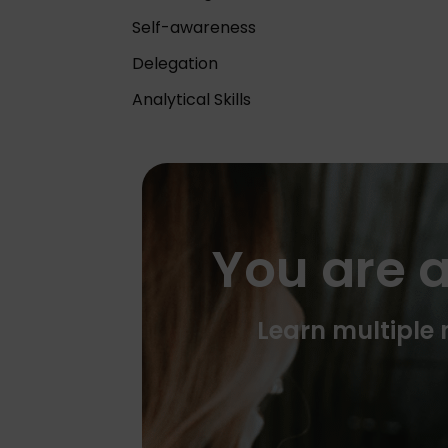
Self-awareness
Delegation
Analytical Skills
You are a
Learn multiple m