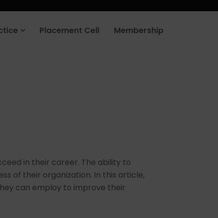
ctice
Placement Cell
Membership
ceed in their career. The ability to
of their organization. In this article,
 they can employ to improve their