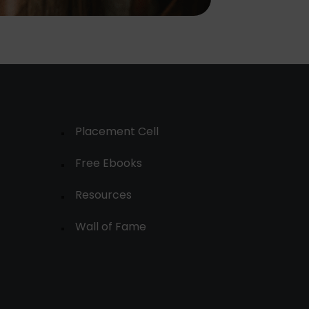
Placement Cell
Free Ebooks
Resources
Wall of Fame