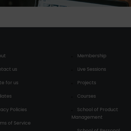
out
Membership
tact us
Live Sessions
te for us
Projects
liates
Courses
vacy Policies
School of Product
Management
ms of Service
School of Personal