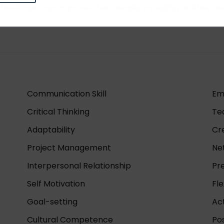
professionals can improve their decision-making abilities a
Communication Skill
Em
Critical Thinking
Te
Adaptability
Cre
Project Management
Ne
Interpersonal Relationship
Pr
Self Motivation
Fle
Goal-setting
Act
Cultural Competence
Pos