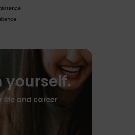
rsistence
ilience
 yourself.
r life and career