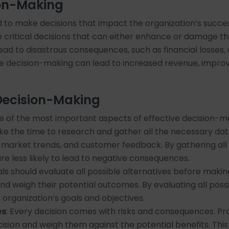
ion-Making
d to make decisions that impact the organization’s succes
critical decisions that can either enhance or damage the 
ad to disastrous consequences, such as financial losses,
ve decision-making can lead to increased revenue, impro
 Decision-Making
e of the most important aspects of effective decision-mak
ake the time to research and gather all the necessary dat
s, market trends, and customer feedback. By gathering all
e less likely to lead to negative consequences.
als should evaluate all possible alternatives before makin
nd weigh their potential outcomes. By evaluating all possi
 organization’s goals and objectives.
es
: Every decision comes with risks and consequences. Pro
ision and weigh them against the potential benefits. Thi