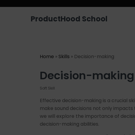
ProductHood School
Home
»
Skills
» Decision-making
Decision-making
Soft Skill
Effective decision-making is a crucial sk
make sound decisions not only impacts the
we will explore the importance of decisi
decision-making abilities.