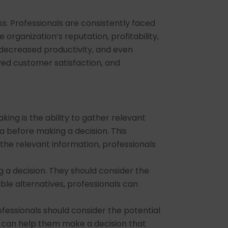
s. Professionals are consistently faced
organization’s reputation, profitability,
 decreased productivity, and even
ved customer satisfaction, and
ing is the ability to gather relevant
a before making a decision. This
 the relevant information, professionals
g a decision. They should consider the
ble alternatives, professionals can
fessionals should consider the potential
s can help them make a decision that