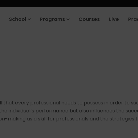
School
Programs
Courses
Live
Pra
ill that every professional needs to possess in order to suc
 individual’s performance but also influences the success 
on-making as a skill for professionals and the strategies