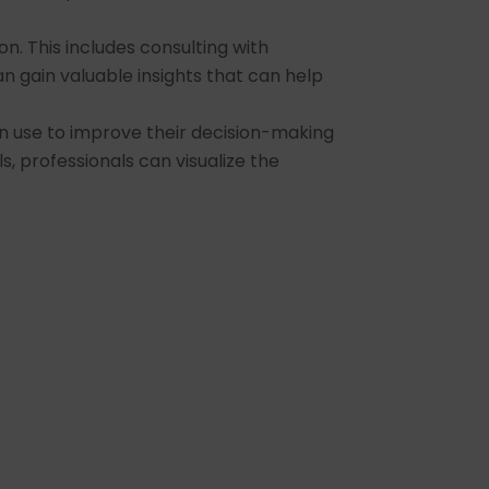
n. This includes consulting with
an gain valuable insights that can help
an use to improve their decision-making
ls, professionals can visualize the