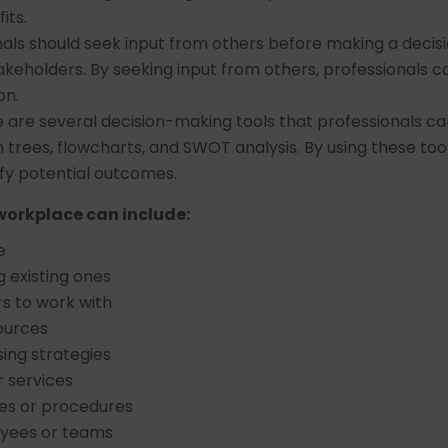
its.
nals should seek input from others before making a decisio
akeholders. By seeking input from others, professionals c
on.
e are several decision-making tools that professionals c
on trees, flowcharts, and SWOT analysis. By using these too
fy potential outcomes.
workplace can include:
e
 existing ones
s to work with
ources
ing strategies
r services
es or procedures
oyees or teams