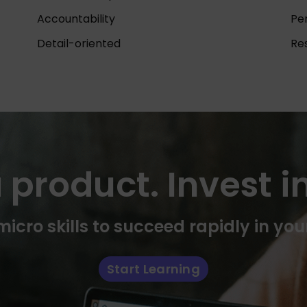
Accountability
Pe
Detail-oriented
Res
 product. Invest in
icro skills to succeed rapidly in you
Start Learning