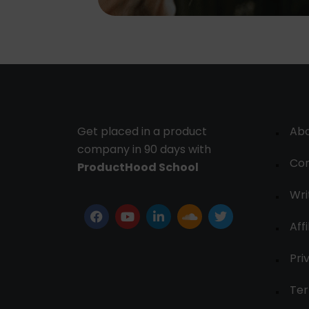
Get placed in a product
Ab
company in 90 days with
Con
ProductHood School
Wri
Affi
Pri
Ter