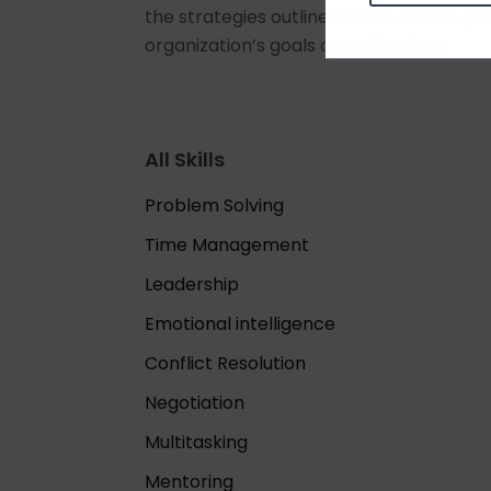
the strategies outlined in this article, 
organization’s goals and objectives.
All Skills
Problem Solving
Time Management
Leadership
Emotional intelligence
Conflict Resolution
Negotiation
Multitasking
Mentoring