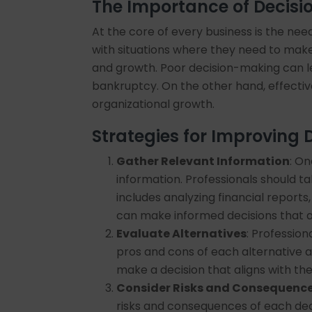
The Importance of Decis
At the core of every business is the nee
with situations where they need to make 
and growth. Poor decision-making can le
bankruptcy. On the other hand, effecti
organizational growth.
Strategies for Improving
Gather Relevant Information
: On
information. Professionals should t
includes analyzing financial report
can make informed decisions that ar
Evaluate Alternatives
: Profession
pros and cons of each alternative a
make a decision that aligns with the
Consider Risks and Consequenc
risks and consequences of each dec