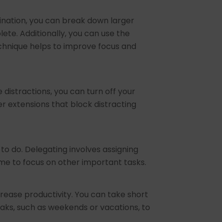
ination, you can break down larger
te. Additionally, you can use the
chnique helps to improve focus and
 distractions, you can turn off your
r extensions that block distracting
to do. Delegating involves assigning
ime to focus on other important tasks.
rease productivity. You can take short
eaks, such as weekends or vacations, to