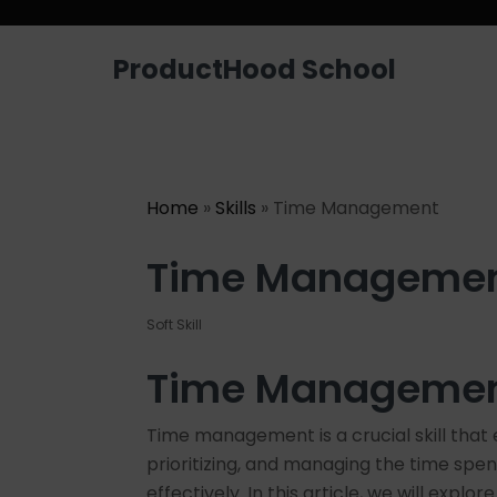
Looking for a job? Get placed in a p
ProductHood School
Home
»
Skills
» Time Management
Time Manageme
Soft Skill
Time Management
Time management is a crucial skill that 
prioritizing, and managing the time spen
effectively. In this article, we will ex