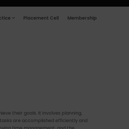
rt your job search today.
Learn more
.
ctice
Placement Cell
Membership
ve their goals. It involves planning,
 tasks are accomplished efficiently and
improving time management, and the