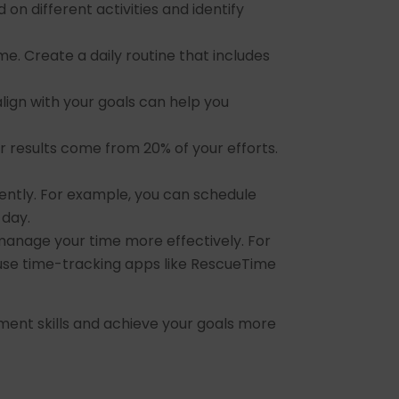
 different activities and identify
e. Create a daily routine that includes
align with your goals can help you
ur results come from 20% of your efforts.
ently. For example, you can schedule
 day.
manage your time more effectively. For
 use time-tracking apps like RescueTime
ment skills and achieve your goals more