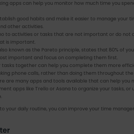
ing apps can help you monitor how much time you spend on
stablish good habits and make it easier to manage your tim
nd other activities.
no to activities or tasks that are not important or do not 
at is important.
also known as the Pareto principle, states that 80% of yo
most important and focus on completing them first.
ar tasks together can help you complete them more effici
aking phone calls, rather than doing them throughout the
e are many apps and tools available that can help you 
nt apps like Trello or Asana to organize your tasks, or
.
nto your daily routine, you can improve your time manage
ter