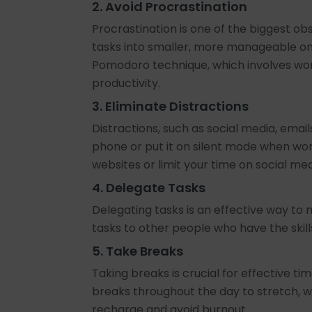
2. Avoid Procrastination
Procrastination is one of the biggest o
tasks into smaller, more manageable one
Pomodoro technique, which involves wor
productivity.
3. Eliminate Distractions
Distractions, such as social media, email
phone or put it on silent mode when wor
websites or limit your time on social med
4. Delegate Tasks
Delegating tasks is an effective way to 
tasks to other people who have the skil
5. Take Breaks
Taking breaks is crucial for effective 
breaks throughout the day to stretch, wa
recharge and avoid burnout.