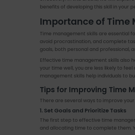
benefits of developing this skill in your p
Importance of Time
Time management skills are essential for a
avoid procrastination, and complete tas
goals, both personal and professional, a
Effective time management skills also h
your time well, you are less likely to fe
management skills help individuals to bu
Tips for Improving Time
There are several ways to improve your 
1. Set Goals and Prioritize Tasks
The first step to effective time manageme
and allocating time to complete them. Yo