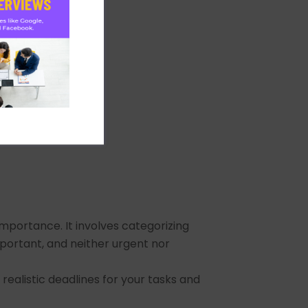
importance. It involves categorizing
mportant, and neither urgent nor
ealistic deadlines for your tasks and