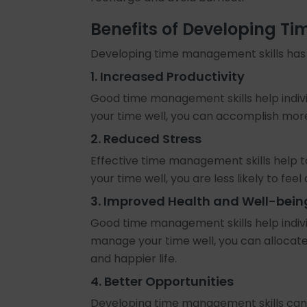
Benefits of Developing T
Developing time management skills has s
1. Increased Productivity
Good time management skills help indivi
your time well, you can accomplish more 
2. Reduced Stress
Effective time management skills help t
your time well, you are less likely to fe
3. Improved Health and Well-bein
Good time management skills help indivi
manage your time well, you can allocate 
and happier life.
4. Better Opportunities
Developing time management skills can 