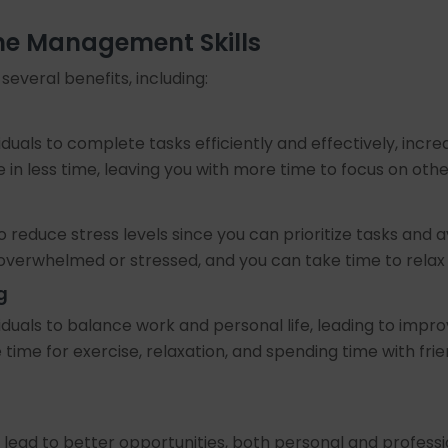
ime Management Skills
everal benefits, including:
duals to complete tasks efficiently and effectively, inc
in less time, leaving you with more time to focus on oth
o reduce stress levels since you can prioritize tasks an
el overwhelmed or stressed, and you can take time to relax 
g
duals to balance work and personal life, leading to impr
time for exercise, relaxation, and spending time with frien
lead to better opportunities, both personal and profess