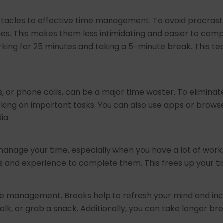
bstacles to effective time management. To avoid procrast
s. This makes them less intimidating and easier to comple
king for 25 minutes and taking a 5-minute break. This te
s, or phone calls, can be a major time waster. To eliminate
king on important tasks. You can also use apps or browse
ia.
manage your time, especially when you have a lot of work 
ls and experience to complete them. This frees up your t
time management. Breaks help to refresh your mind and inc
lk, or grab a snack. Additionally, you can take longer br