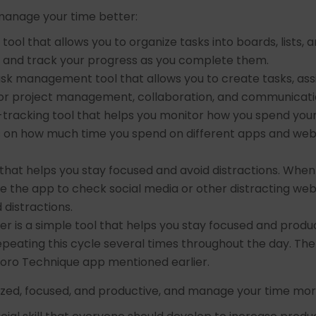
manage your time better:
tool that allows you to organize tasks into boards, lists, 
, and track your progress as you complete them.
task management tool that allows you to create tasks, a
s for project management, collaboration, and communicati
e-tracking tool that helps you monitor how you spend yo
ts on how much time you spend on different apps and webs
 that helps you stay focused and avoid distractions. When y
e the app to check social media or other distracting websi
 distractions.
r is a simple tool that helps you stay focused and product
epeating this cycle several times throughout the day. 
doro Technique app mentioned earlier.
nized, focused, and productive, and manage your time more