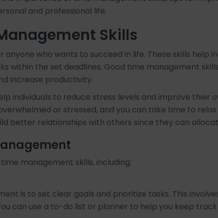
ersonal and professional life.
 Management Skills
nyone who wants to succeed in life. These skills help indivi
ks within the set deadlines. Good time management skills 
nd increase productivity.
elp individuals to reduce stress levels and improve their
el overwhelmed or stressed, and you can take time to relax 
ild better relationships with others since they can alloca
 Management
time management skills, including:
nt is to set clear goals and prioritize tasks. This involv
u can use a to-do list or planner to help you keep track 