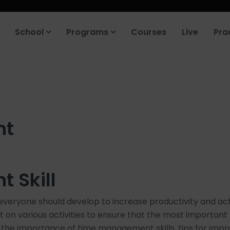
roduct company in the next 90 days. Join our placement cell and sta
School
Programs
Courses
Live
Pra
nt
 Skill
everyone should develop to increase productivity and achie
t on various activities to ensure that the most important
plore the importance of time management skills, tips for 