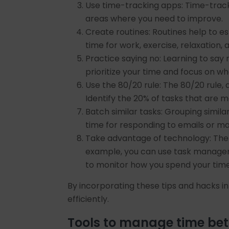
Use time-tracking apps: Time-track
areas where you need to improve.
Create routines: Routines help to e
time for work, exercise, relaxation, a
Practice saying no: Learning to say 
prioritize your time and focus on wh
Use the 80/20 rule: The 80/20 rule, 
Identify the 20% of tasks that are 
Batch similar tasks: Grouping simil
time for responding to emails or m
Take advantage of technology: Ther
example, you can use task manageme
to monitor how you spend your time
By incorporating these tips and hacks i
efficiently.
Tools to manage time bet