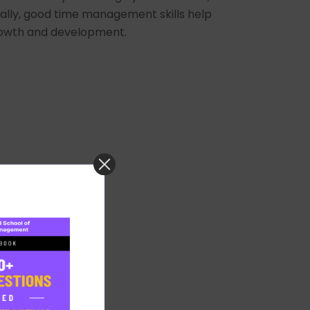
lly, good time management skills help
 growth and development.