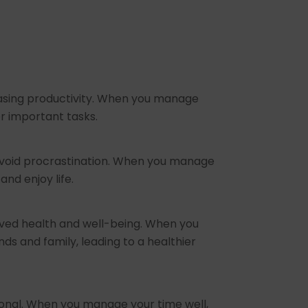
reasing productivity. When you manage
er important tasks.
d avoid procrastination. When you manage
and enjoy life.
oved health and well-being. When you
ds and family, leading to a healthier
ional. When you manage your time well,