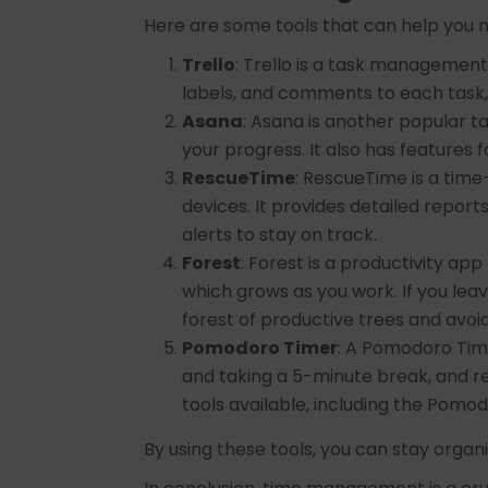
Here are some tools that can help you 
Trello
: Trello is a task management 
labels, and comments to each task
Asana
: Asana is another popular 
your progress. It also has feature
RescueTime
: RescueTime is a tim
devices. It provides detailed repor
alerts to stay on track.
Forest
: Forest is a productivity app
which grows as you work. If you leav
forest of productive trees and avoid
Pomodoro Timer
: A Pomodoro Time
and taking a 5-minute break, and r
tools available, including the Pomo
By using these tools, you can stay orga