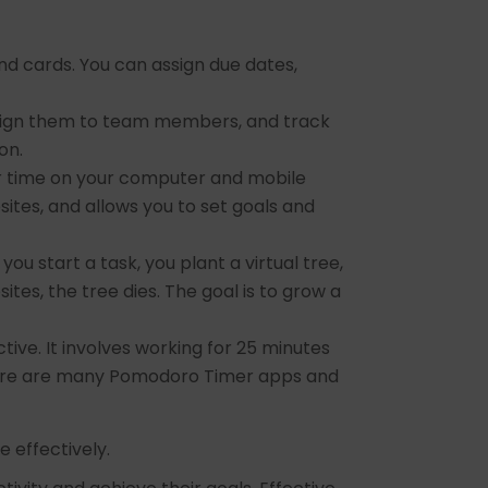
and cards. You can assign due dates,
ssign them to team members, and track
on.
ur time on your computer and mobile
ites, and allows you to set goals and
ou start a task, you plant a virtual tree,
tes, the tree dies. The goal is to grow a
ive. It involves working for 25 minutes
There are many Pomodoro Timer apps and
 effectively.