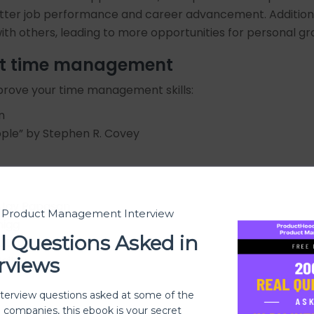
tter job performance and career advancement. Additiona
s with others, leading to more opportunities for personal
ut time management
prove your time management skills:
n
eople” by Stephen R. Covey
d Jay Papasan
t Product Management Interview
higg
l Questions Asked in
. Drucker
Bailey
rviews
nterview questions asked at some of the
h companies, this ebook is your secret