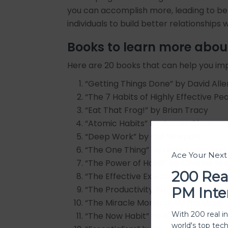
you can accomplish more, leading to be
individuals to build better relationship
Books to learn more abo
Here are 20 books that can help you im
“Getting Things Done” by David Alle
“The 7 Habits of Highly Effective P
“Eat That Frog!” by Brian Tracy
“Atomic Habits” by James Clear
“Deep Work” by Cal Newport
“The One Thing” by Gary Keller an
Ace Your Nex
“The Power of Habit” by Charles Du
200 Rea
“The Effective Executive” by Peter F
“The Productivity Project” by Chris 
PM Inte
“The Miracle Morning” by Hal Elrod
With 200 real i
“The Now Habit” by Neil Fiore
world's top tec