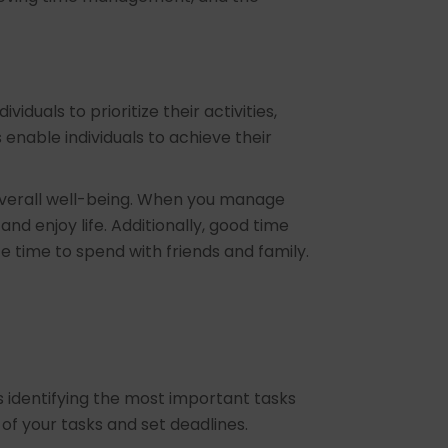
duals to prioritize their activities,
enable individuals to achieve their
 overall well-being. When you manage
and enjoy life. Additionally, good time
te time to spend with friends and family.
es identifying the most important tasks
of your tasks and set deadlines.