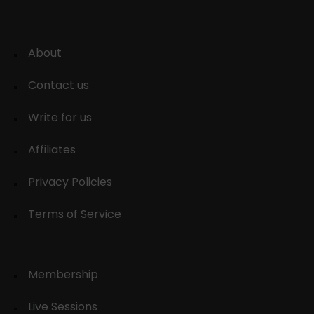
About
Contact us
Write for us
Affiliates
Privacy Policies
Terms of Service
Membership
Live Sessions