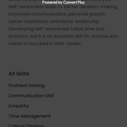
Powered by Convert Plus
Self-awareness leads to better decision-making,
improved communication, personal growth,
better teamwork, and better leadership.
Developing self-awareness takes time and
practice, but it is an essential skill for anyone who
wants to succeed in their career.
All Skills
Problem Solving
Communication Skill
Empathy
Time Management
Critical Thinking