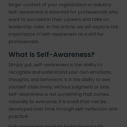
larger context of your organization or industry.
Self-awareness is essential for professionals who
want to succeed in their careers and take on
leadership roles. In this article, we will explore the
importance of self-awareness as a skill for
professionals.
What is Self-Awareness?
Simply put, self-awareness is the ability to
recognize and understand your own emotions,
thoughts, and behaviors. It is the ability to see
yourself objectively, without judgment or bias.
Self-awareness is not something that comes
naturally to everyone; it is a skill that can be
developed over time through self-reflection and
practice.
Self-awareness involves being honest with