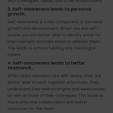
with colleagues, clients, and other stakeholders.
3. Self-awareness leads to personal
growth.
Self-awareness is a key component of personal
growth and development. When you are self-
aware, you are better able to identify areas for
improvement and take steps to address them.
This leads to a more fulfilling and meaningful
career.
4. Self-awareness leads to better
teamwork.
When team members are self-aware, they are
better able to work together effectively. They
understand their own strengths and weaknesses,
as well as those of their colleagues. This leads to
more effective collaboration and better
outcomes for the team.