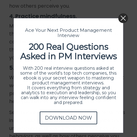
how others perceive you.
4. Practice mindfulness.
Mindfulness is the practice of being present in
Ace Your Next Product Management
the moment, without judgment or distraction. It
Interview
can help you become more aware of your
200 Real Questions
thoughts and emotions, and how they impact
Asked in PM Interviews
your behavior.
5. Work with a coach or mentor.
With 200 real interview questions asked at
some of the world's top tech companies, this
Working with a coach or mentor can be a great
ebook is your secret weapon to mastering
product management interviews.
way to develop self-awareness. They can
It covers everything from strategy and
analytics to execution and leadership, so you
provide you with feedback and guidance, and
can walk into any interview feeling confident
help you identify areas for improvement.
and prepared.
Self-awareness is a critical skill for professionals
DOWNLOAD NOW
in any industry. It is the ability to recognize and
understand your own emotions, thoughts, and
behaviors, as well as how others perceive you.