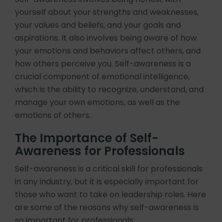
yourself about your strengths and weaknesses,
your values and beliefs, and your goals and
aspirations. It also involves being aware of how
your emotions and behaviors affect others, and
how others perceive you. Self-awareness is a
crucial component of emotional intelligence,
which is the ability to recognize, understand, and
manage your own emotions, as well as the
emotions of others.
The Importance of Self-
Awareness for Professionals
Self-awareness is a critical skill for professionals
in any industry, but it is especially important for
those who want to take on leadership roles. Here
are some of the reasons why self-awareness is
so important for professionals: