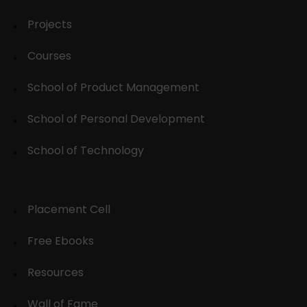
Projects
Courses
School of Product Management
School of Personal Development
School of Technology
Placement Cell
Free Ebooks
Resources
Wall of Fame