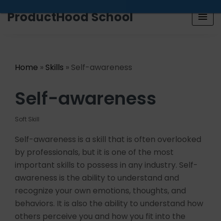
Looking for a job? Get placed in a product company
ProductHood School
in the next 90 days. Join our placement cell and start
your job search today.
Learn more
.
Home
»
Skills
» Self-awareness
Self-awareness
Soft Skill
Self-awareness is a skill that is often overlooked
by professionals, but it is one of the most
important skills to possess in any industry. Self-
awareness is the ability to understand and
recognize your own emotions, thoughts, and
behaviors. It is also the ability to understand how
others perceive you and how you fit into the