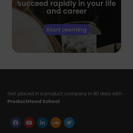
succeed rapidly in your life
and career
Start Learning
Get placed in a product company in 90 days with
ProductHood School