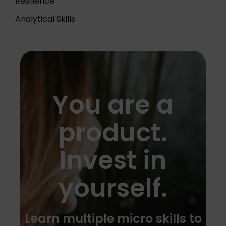
Resilience
Analytical Skills
You are a
product.
Invest in
yourself.
Learn multiple micro skills to