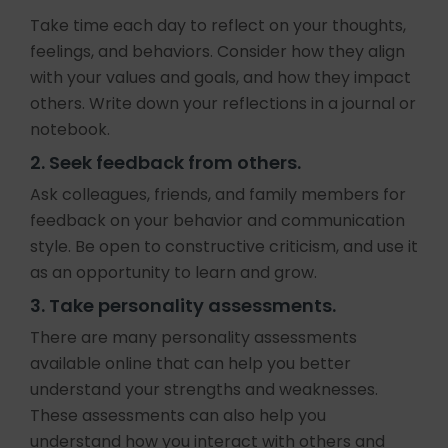
Take time each day to reflect on your thoughts,
feelings, and behaviors. Consider how they align
with your values and goals, and how they impact
others. Write down your reflections in a journal or
notebook.
2. Seek feedback from others.
Ask colleagues, friends, and family members for
feedback on your behavior and communication
style. Be open to constructive criticism, and use it
as an opportunity to learn and grow.
3. Take personality assessments.
There are many personality assessments
available online that can help you better
understand your strengths and weaknesses.
These assessments can also help you
understand how you interact with others and