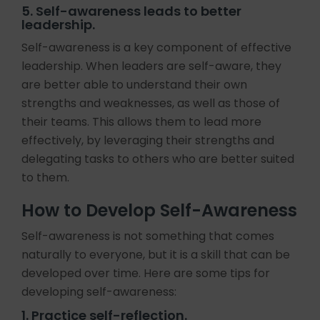
5. Self-awareness leads to better
leadership.
Self-awareness is a key component of effective
leadership. When leaders are self-aware, they
are better able to understand their own
strengths and weaknesses, as well as those of
their teams. This allows them to lead more
effectively, by leveraging their strengths and
delegating tasks to others who are better suited
to them.
How to Develop Self-Awareness
Self-awareness is not something that comes
naturally to everyone, but it is a skill that can be
developed over time. Here are some tips for
developing self-awareness:
1. Practice self-reflection.