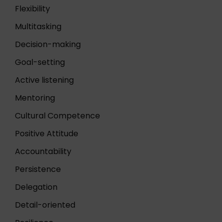
Flexibility
Multitasking
Decision-making
Goal-setting
Active listening
Mentoring
Cultural Competence
Positive Attitude
Accountability
Persistence
Delegation
Detail-oriented