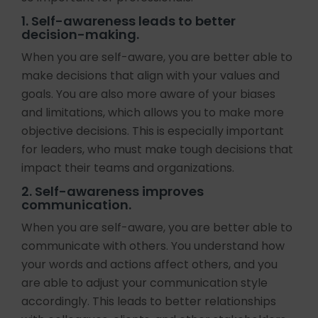
1. Self-awareness leads to better
decision-making.
When you are self-aware, you are better able to
make decisions that align with your values and
goals. You are also more aware of your biases
and limitations, which allows you to make more
objective decisions. This is especially important
for leaders, who must make tough decisions that
impact their teams and organizations.
2. Self-awareness improves
communication.
When you are self-aware, you are better able to
communicate with others. You understand how
your words and actions affect others, and you
are able to adjust your communication style
accordingly. This leads to better relationships