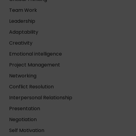
Team Work
Leadership
Adaptability
Creativity
Emotional intelligence
Project Management
Networking
Conflict Resolution
Interpersonal Relationship
Presentation
Negotiation
Self Motivation