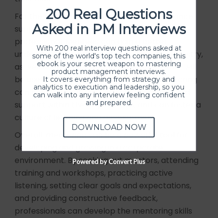
200 Real Questions
For the mentee, mentoring can offer guidance,
Asked in PM Interviews
support, and feedback from an experienced
professional. Mentees can gain a better
With 200 real interview questions asked at
understanding of the profession and the industry,
some of the world's top tech companies, this
ebook is your secret weapon to mastering
as well as develop skills and knowledge that will
product management interviews.
be useful in their career. Additionally, mentoring
It covers everything from strategy and
analytics to execution and leadership, so you
can help to create a sense of community and
can walk into any interview feeling confident
and prepared.
support within the organization, and can foster a
culture of learning and development.
DOWNLOAD NOW
Overall, mentoring can be a powerful tool for
developing and growing in a corporate
environment. By seeking out mentors, attending
Powered by Convert Plus
training and workshops, practicing active
listening, setting clear goals and expectations,
and providing constructive feedback,
professionals can develop the mentoring skills