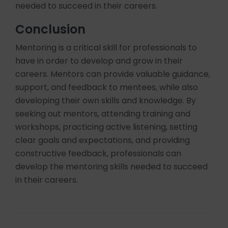
needed to succeed in their careers.
Conclusion
Mentoring is a critical skill for professionals to
have in order to develop and grow in their
careers. Mentors can provide valuable guidance,
support, and feedback to mentees, while also
developing their own skills and knowledge. By
seeking out mentors, attending training and
workshops, practicing active listening, setting
clear goals and expectations, and providing
constructive feedback, professionals can
develop the mentoring skills needed to succeed
in their careers.