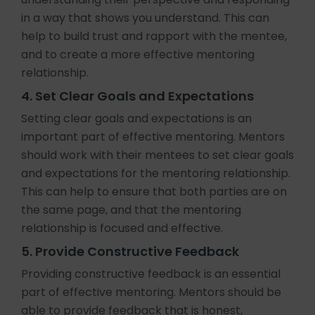
in a way that shows you understand. This can
help to build trust and rapport with the mentee,
and to create a more effective mentoring
relationship.
4. Set Clear Goals and Expectations
Setting clear goals and expectations is an
important part of effective mentoring. Mentors
should work with their mentees to set clear goals
and expectations for the mentoring relationship.
This can help to ensure that both parties are on
the same page, and that the mentoring
relationship is focused and effective.
5. Provide Constructive Feedback
Providing constructive feedback is an essential
part of effective mentoring. Mentors should be
able to provide feedback that is honest,