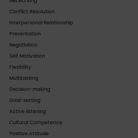
Networking
Conflict Resolution
Interpersonal Relationship
Presentation
Negotiation
Self Motivation
Flexibility
Multitasking
Decision-making
Goal-setting
Active listening
Cultural Competence
Positive Attitude