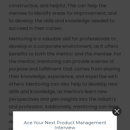
constructive, and helpful. This can help the
mentee to identify areas for improvement, and
to develop the skills and knowledge needed to
succeed in their career.
Mentoring is a valuable skill for professionals to
develop in a corporate environment, as it offers
benefits to both the mentor and the mentee. For
the mentor, mentoring can provide a sense of
purpose and fulfillment that comes from sharing
their knowledge, experience, and expertise with
others. Mentoring can also help to develop new
skills and knowledge, as mentors learn new
perspectives and gain insights into the industry
and profession. Additionally, mentoring can help
to establish a professional network, as mentors
develop relationships with other individuals in
Ace Your Next Product Management
Interview
their field.