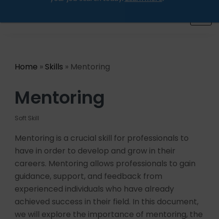
Looking for a job? Get placed in a product company
ProductHood School
in the next 90 days. Join our placement cell and start
your job search today.
Learn more
.
Home
»
Skills
» Mentoring
Mentoring
Soft Skill
Mentoring is a crucial skill for professionals to
have in order to develop and grow in their
careers. Mentoring allows professionals to gain
guidance, support, and feedback from
experienced individuals who have already
achieved success in their field. In this document,
we will explore the importance of mentoring, the