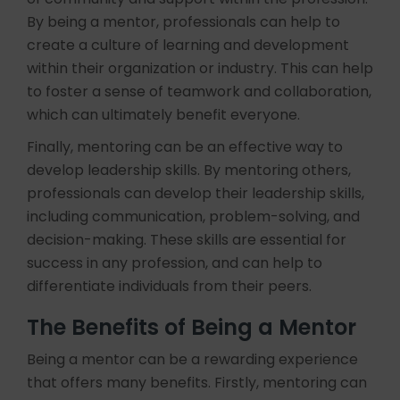
By being a mentor, professionals can help to
create a culture of learning and development
within their organization or industry. This can help
to foster a sense of teamwork and collaboration,
which can ultimately benefit everyone.
Finally, mentoring can be an effective way to
develop leadership skills. By mentoring others,
professionals can develop their leadership skills,
including communication, problem-solving, and
decision-making. These skills are essential for
success in any profession, and can help to
differentiate individuals from their peers.
The Benefits of Being a Mentor
Being a mentor can be a rewarding experience
that offers many benefits. Firstly, mentoring can