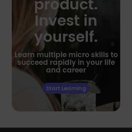
product.
Invest in
yourself.
Learn multiple micro skills to
succeed rapidly in your life
and career
Start Learning