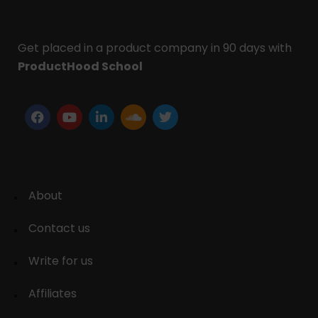
Get placed in a product company in 90 days with
ProductHood School
About
Contact us
Write for us
Affiliates