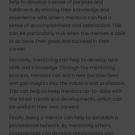
help to develop a sense of purpose and
fulfillment. By sharing their knowledge and
experience with others, mentors can feel a
sense of accomplishment and satisfaction. This
can be particularly true when the mentee is able
to achieve their goals and succeed in their
career.
Secondly, mentoring can help to develop new
skills and knowledge. Through the mentoring
process, mentors can learn new perspectives
and gain insights into the industry and profession.
This can help to keep mentors up-to-date with
the latest trends and developments, which can
be useful in their own careers.
Finally, being a mentor can help to establish a
professional network. By mentoring others,
professionals can develop relationships with