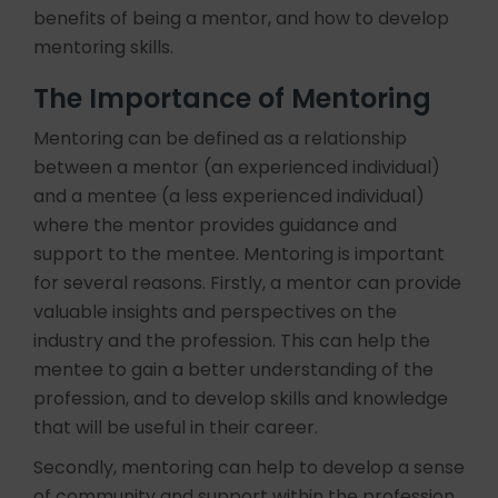
benefits of being a mentor, and how to develop
mentoring skills.
The Importance of Mentoring
Mentoring can be defined as a relationship
between a mentor (an experienced individual)
and a mentee (a less experienced individual)
where the mentor provides guidance and
support to the mentee. Mentoring is important
for several reasons. Firstly, a mentor can provide
valuable insights and perspectives on the
industry and the profession. This can help the
mentee to gain a better understanding of the
profession, and to develop skills and knowledge
that will be useful in their career.
Secondly, mentoring can help to develop a sense
of community and support within the profession.