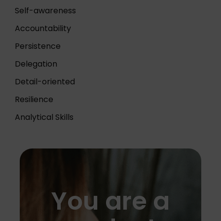
Self-awareness
Accountability
Persistence
Delegation
Detail-oriented
Resilience
Analytical Skills
You are a