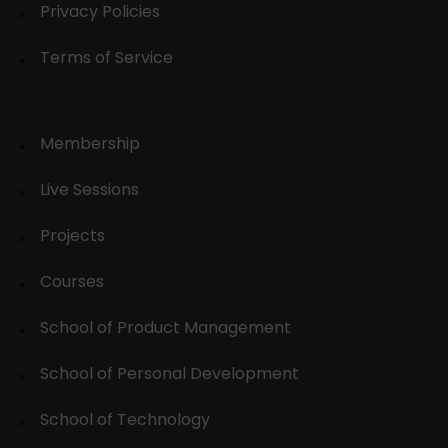
Privacy Policies
Terms of Service
Membership
Live Sessions
Projects
Courses
School of Product Management
School of Personal Development
School of Technology