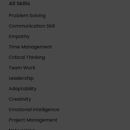
All Skills
Problem Solving
Communication Skill
Empathy
Time Management
Critical Thinking
Team Work
Leadership
Adaptability
Creativity
Emotional intelligence
Project Management