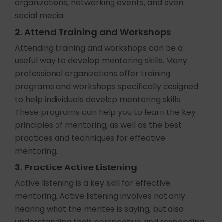
organizations, networking events, and even
social media.
2. Attend Training and Workshops
Attending training and workshops can be a
useful way to develop mentoring skills. Many
professional organizations offer training
programs and workshops specifically designed
to help individuals develop mentoring skills.
These programs can help you to learn the key
principles of mentoring, as well as the best
practices and techniques for effective
mentoring.
3. Practice Active Listening
Active listening is a key skill for effective
mentoring. Active listening involves not only
hearing what the mentee is saying, but also
understanding their perspective and responding