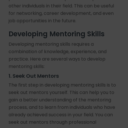
other individuals in their field. This can be useful
for networking, career development, and even
job opportunities in the future.
Developing Mentoring Skills
Developing mentoring skills requires a
combination of knowledge, experience, and
practice. Here are several ways to develop
mentoring skills:
1. Seek Out Mentors
The first step in developing mentoring skills is to
seek out mentors yourself. This can help you to
gain a better understanding of the mentoring
process, and to learn from individuals who have
already achieved success in your field. You can
seek out mentors through professional